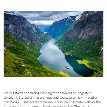
We will start the amazing climbing to the top of the Stegastein
viewpoint. Stegastein has a unique and spectacular viewing platform
that hangs 30 meters from the mountainside, 650 meters above the
fjord, and offers an unparalleled panoramic view. The road from