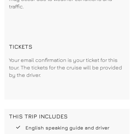
traffic.
TICKETS
Your email confirmation is your ticket for this
tour. The tickets for the cruise will be provided
by the driver.
THIS TRIP INCLUDES
English speaking guide and driver