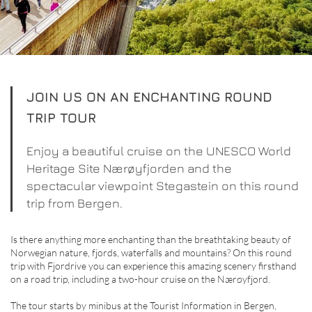
JOIN US ON AN ENCHANTING ROUND
TRIP TOUR
Enjoy a beautiful cruise on the UNESCO World
Heritage Site Nærøyfjorden and the
spectacular viewpoint Stegastein on this round
trip from Bergen.
Is there anything more enchanting than the breathtaking beauty of
Norwegian nature, fjords, waterfalls and mountains? On this round
trip with Fjordrive you can experience this amazing scenery firsthand
on a road trip, including a two-hour cruise on the Nærøyfjord.
The tour starts by minibus at the Tourist Information in Bergen,