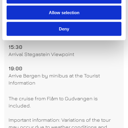
14:10
Arrival Flåm (Free time to explore Flåm)
Allow selection
15:00
Deny
Departure Flåm
15:30
Arrival Stegastein Viewpoint
19:00
Arrive Bergen by minibus at the Tourist
Information
The cruise from Flåm to Gudvangen is
included.
Important information: Variations of the tour
may occur due to weather conditions and