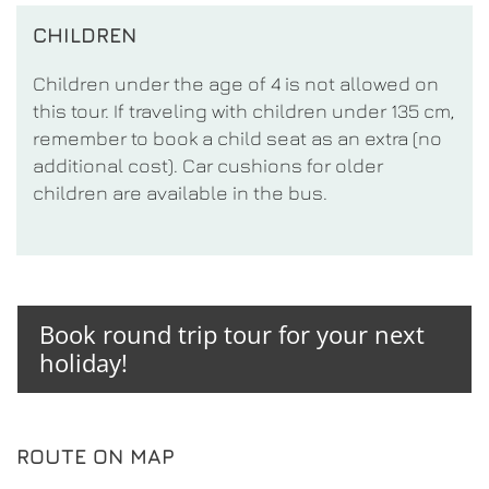
CHILDREN
Children under the age of 4 is not allowed on
this tour. If traveling with children under 135 cm,
remember to book a child seat as an extra (no
additional cost). Car cushions for older
children are available in the bus.
Book round trip tour for your next
holiday!
ROUTE ON MAP