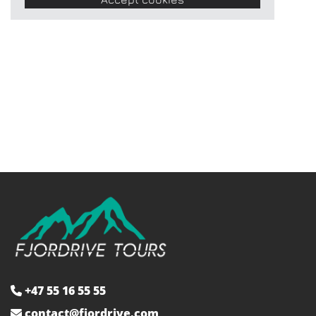
+47 55 16 55 55

contact@fjordrive.com
