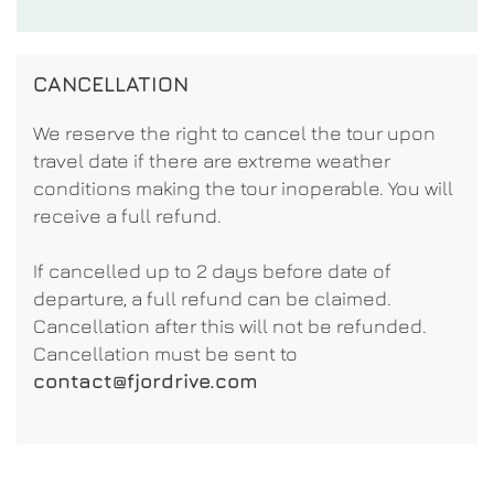
CANCELLATION
We reserve the right to cancel the tour upon
travel date if there are extreme weather
conditions making the tour inoperable. You will
receive a full refund.
If cancelled up to 2 days before date of
departure, a full refund can be claimed.
Cancellation after this will not be refunded.
Cancellation must be sent to
contact@fjordrive.com