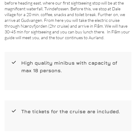
before heading east, where our first sightseeing stop will be at the
magnificent waterfall, Tvindefossen. Before this, we stop at Dale
village for a 20 min. coffee, snacks and toilet break. Further on, we
arrive at Gudvangen. From here you will take the electric cruise
through Nærøyfjorden (2hr cruise) and arrive in Flåm. We will have
30-45 min for sightseeing and you can buy lunch there. In Flåm your
guide will meet you, and the tour continues to Aurland.
High quality minibus with capacity of
max 18 persons.
The tickets for the cruise are included.