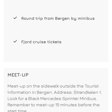
Round trip from Bergen by minibus
Fjord cruise tickets
MEET-UP
Meet-up on the sidewalk outside the Tourist
Information in Bergen. Address: Strandkaien 1.
Look for a Black Mercedes Sprinter Minibus.
Remember to meet-up 15 minutes before the
start time.