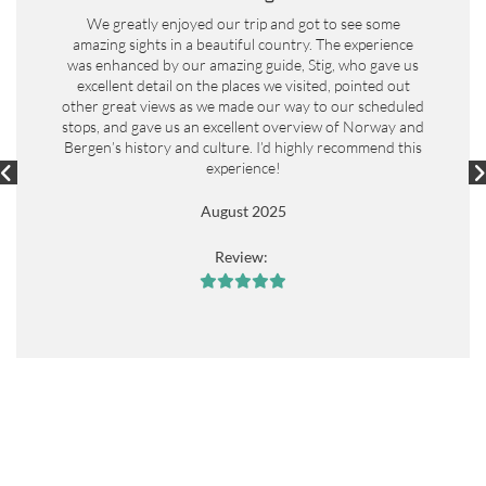
We greatly enjoyed our trip and got to see some
amazing sights in a beautiful country. The experience
was enhanced by our amazing guide, Stig, who gave us
excellent detail on the places we visited, pointed out
other great views as we made our way to our scheduled
stops, and gave us an excellent overview of Norway and
Bergen’s history and culture. I’d highly recommend this
experience!
August 2025
Review:




