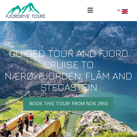
GUIDED TOUR AND FJORD
CRUISE TO
NÆRØYFJORDEN, FLÅM AND
STEGASTEIN
BOOK THIS TOUR! FROM NOK 2950