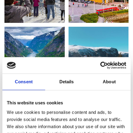
Consent
Details
About
This website uses cookies
We use cookies to personalise content and ads, to
provide social media features and to analyse our traffic.
TIME SCHEDULE
We also share information about your use of our site with