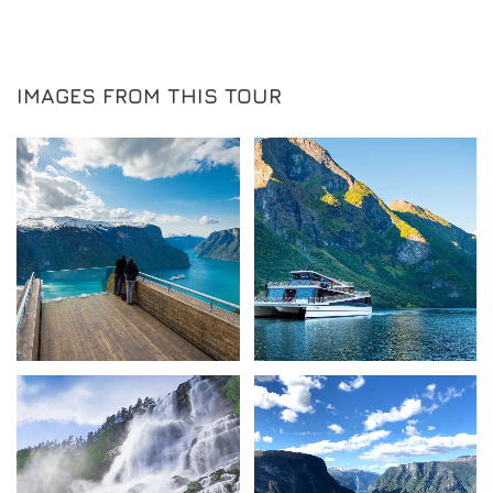
IMAGES FROM THIS TOUR