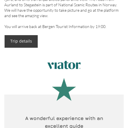
Aurland to Stegastein is part of National Scenic Routes in Norway.
We will have the opportunity to take picture and go at the platform
and see the amazing view.
You will arrive back at Bergen Tourist Information by 19:00.
Trip details
A wonderful experience with an
excellent guide