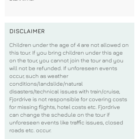
DISCLAIMER
Children under the age of 4 are not allowed on
this tour. If you bring children under this age
on the tour, you cannot join the tour and you
will not be refunded. If unforeseen events
occur, such as weather
conditions/landslide/natural
disasters/technical issues with train/cruise,
Fjordrive is not responsible for covering costs
for missing flights, hotel costs etc. Fjordrive
can change the schedule on the tour if
unforeseen events like traffic issues, closed
roads etc. occur.