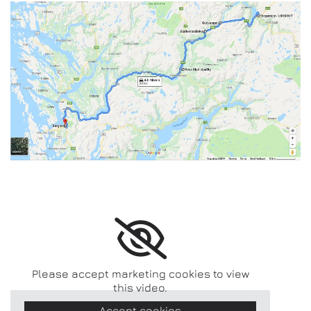
Please accept marketing cookies to view
this video.
Accept cookies