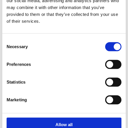
our social media, advertising and analytics partners who
may combine it with other information that you’ve
08:00
provided to them or that they’ve collected from your use
Departure by minibus outside the Tourist
of their services.
information in Bergen
09:00
Consent
Arrival Dale (20 min. stop) Coffee, snacks and
Necessary
Selection
toilet break
Preferences
10:00
Arrival Tvindefossen
Statistics
11:15
Arrival Gudvangen
Marketing
12:10
Departure fjord cruise on Nærøyfjord
Allow all