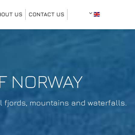
BOUT US
CONTACT US
OF NORWAY
 fjords, mountains and waterfalls.