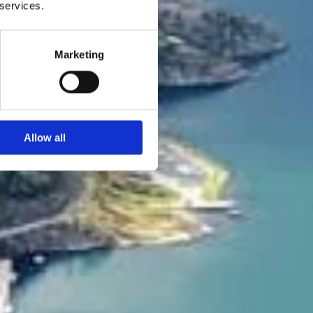
 services.
Marketing
Allow all