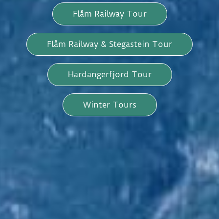
Flåm Railway Tour
Flåm Railway & Stegastein Tour
Hardangerfjord Tour
Winter Tours