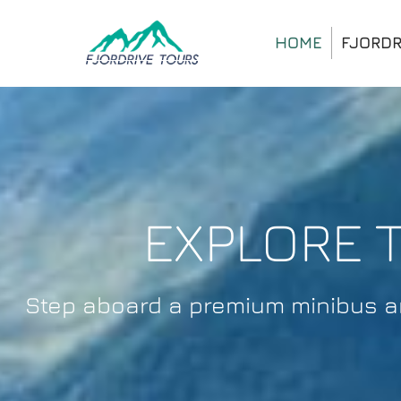
HOME
FJORDR
EXPLORE 
Step aboard a premium minibus and