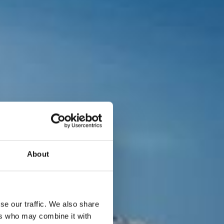
About
se our traffic. We also share
ers who may combine it with