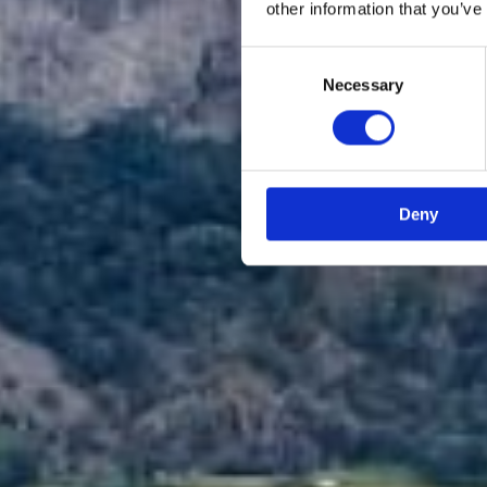
other information that you’ve
Consent
Necessary
Selection
Deny