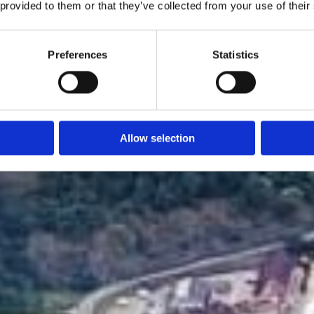
 provided to them or that they’ve collected from your use of their
Preferences
Statistics
Allow selection