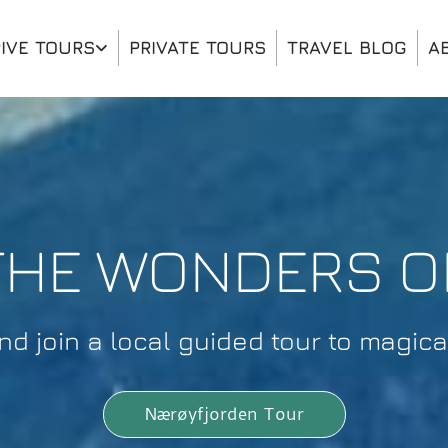
IVE TOURS
PRIVATE TOURS
TRAVEL BLOG
A
THE WONDERS 
 join a local guided tour to magical
Nærøyfjorden Tour