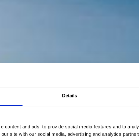
Details
e content and ads, to provide social media features and to analy
 our site with our social media, advertising and analytics partn