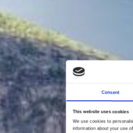
Consent
This website uses cookies
We use cookies to personalis
information about your use of